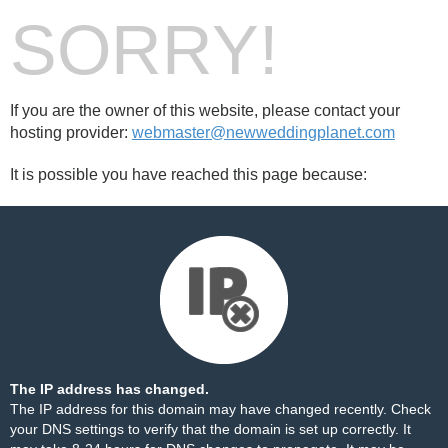
SORRY!
If you are the owner of this website, please contact your
hosting provider:
webmaster@newweddingplanet.com
It is possible you have reached this page because:
The IP address has changed.
The IP address for this domain may have changed recently. Check
your DNS settings to verify that the domain is set up correctly. It