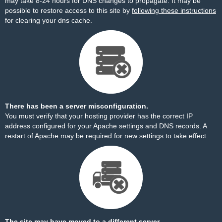
may take 8-24 hours for DNS changes to propagate. It may be
possible to restore access to this site by
following these instructions
for clearing your dns cache.
There has been a server misconfiguration.
You must verify that your hosting provider has the correct IP
address configured for your Apache settings and DNS records. A
restart of Apache may be required for new settings to take effect.
The site may have moved to a different server.